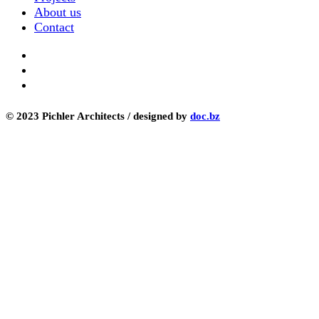
About us
Contact
© 2023 Pichler Architects / designed by
doc.bz