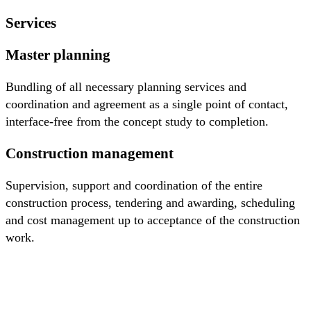
Services
Master planning
Bundling of all necessary planning services and
coordination and agreement as a single point of contact,
interface-free from the concept study to completion.
Construction management
Supervision, support and coordination of the entire
construction process, tendering and awarding, scheduling
and cost management up to acceptance of the construction
work.