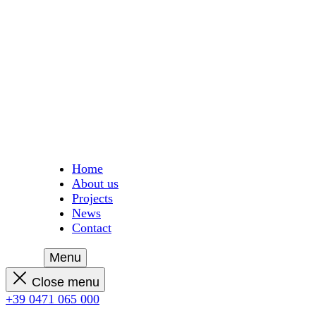
Home
About us
Projects
News
Contact
Menu
Close menu
+39 0471 065 000