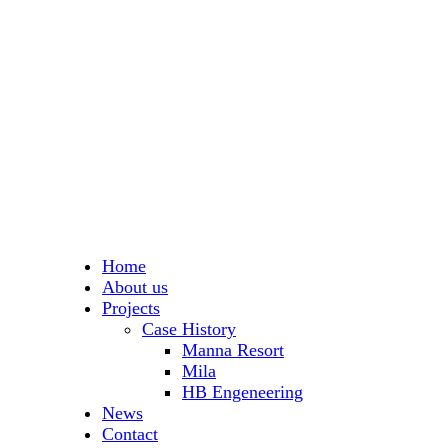
Home
About us
Projects
Case History
Manna Resort
Mila
HB Engeneering
News
Contact