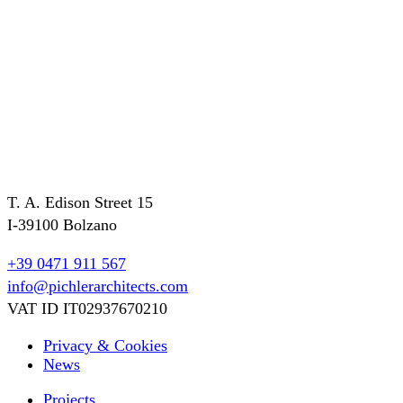
T. A. Edison Street 15
I-39100 Bolzano
+39 0471 911 567
info@pichlerarchitects.com
VAT ID IT02937670210
Privacy & Cookies
News
Projects