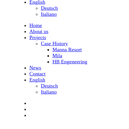
English
Deutsch
Italiano
Home
About us
Projects
Case History
Manna Resort
Mila
HB Engeneering
News
Contact
English
Deutsch
Italiano