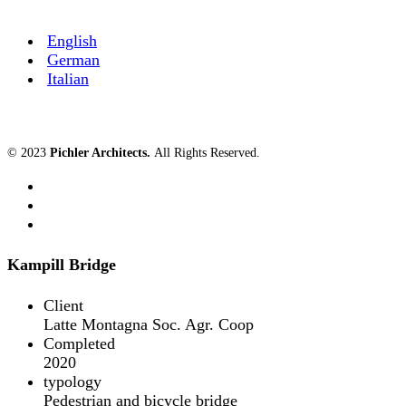
English
German
Italian
© 2023
Pichler Architects
.
All Rights Reserved.
Kampill Bridge
Client
Latte Montagna Soc. Agr. Coop
Completed
2020
typology
Pedestrian and bicycle bridge