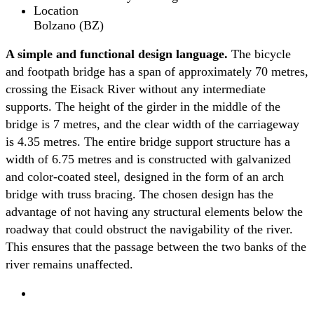
Location
Bolzano (BZ)
A simple and functional design language.
The bicycle
and footpath bridge has a span of approximately 70 metres,
crossing the Eisack River without any intermediate
supports. The height of the girder in the middle of the
bridge is 7 metres, and the clear width of the carriageway
is 4.35 metres. The entire bridge support structure has a
width of 6.75 metres and is constructed with galvanized
and color-coated steel, designed in the form of an arch
bridge with truss bracing. The chosen design has the
advantage of not having any structural elements below the
roadway that could obstruct the navigability of the river.
This ensures that the passage between the two banks of the
river remains unaffected.