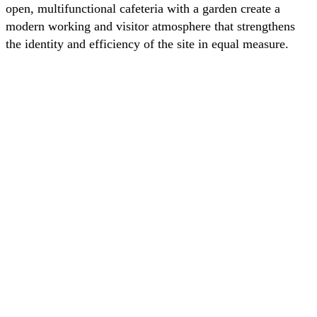
open, multifunctional cafeteria with a garden create a
modern working and visitor atmosphere that strengthens
the identity and efficiency of the site in equal measure.