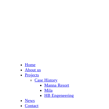
Home
About us
Projects
Case History
Manna Resort
Mila
HB Engeneering
News
Contact