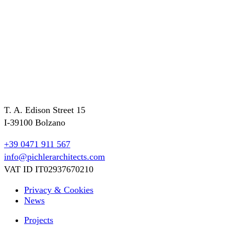
T. A. Edison Street 15
I-39100 Bolzano
+39 0471 911 567
info@pichlerarchitects.com
VAT ID IT02937670210
Privacy & Cookies
News
Projects