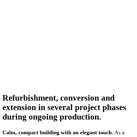
Refurbishment, conversion and
extension in several project phases
during ongoing production.
Calm, compact building with an elegant touch.
As a