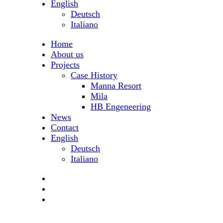
English
Deutsch
Italiano
Home
About us
Projects
Case History
Manna Resort
Mila
HB Engeneering
News
Contact
English
Deutsch
Italiano