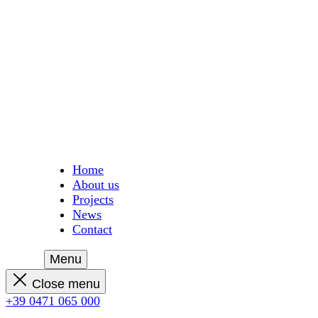
Home
About us
Projects
News
Contact
Menu
Close menu
+39 0471 065 000