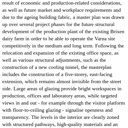
result of economic and production-related considerations,
as well as future market and workplace requirements and
due to the ageing building fabric, a master plan was drawn
up over several project phases for the future structural
development of the production plant of the existing Brixen
dairy farm in order to be able to operate the Varna site
competitively in the medium and long term. Following the
relocation and expansion of the existing office space, as
well as various structural adjustments, such as the
construction of a new cooling tunnel, the masterplan
includes the construction of a five-storey, east-facing
extension, which remains almost invisible from the street
side. Large areas of glazing provide bright workspaces in
production, offices and laboratory areas, while targeted
views in and out - for example through the visitor platform
with floor-to-ceiling glazing - signalise openness and
transparency. The levels in the interior are clearly zoned
with structured pathways, high-quality materials and an