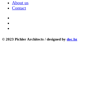
About us
Contact
© 2023 Pichler Architects / designed by
doc.bz