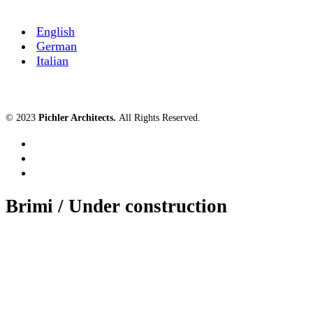
English
German
Italian
© 2023
Pichler Architects
.
All Rights Reserved.
Brimi / Under construction